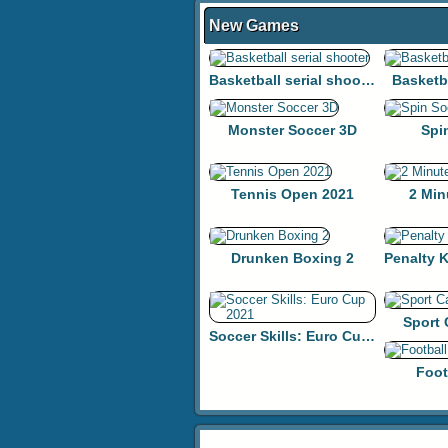
New Games
Basketball serial shooter
Basketb
Monster Soccer 3D
Spi
Tennis Open 2021
2 Min
Drunken Boxing 2
Sport
Soccer Skills: Euro Cup 2021
Foot