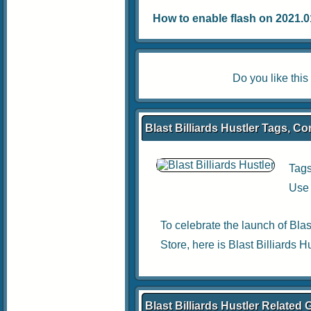
How to enable flash on 2021.01.
Do you like thi
Blast Billiards Hustler Tags, Co
Tag
Use 
To celebrate the launch of Bla
Store, here is Blast Billiards 
Blast Billiards Hustler Related