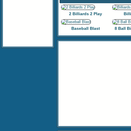
2 Billiards 2 Play
Bill
Baseball Blast
8 Ball B