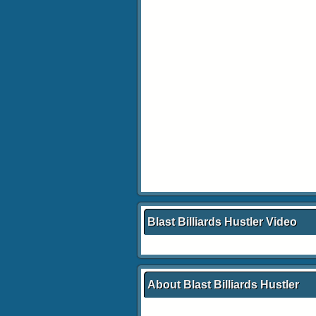
Blast Billiards Hustler Video
About Blast Billiards Hustler