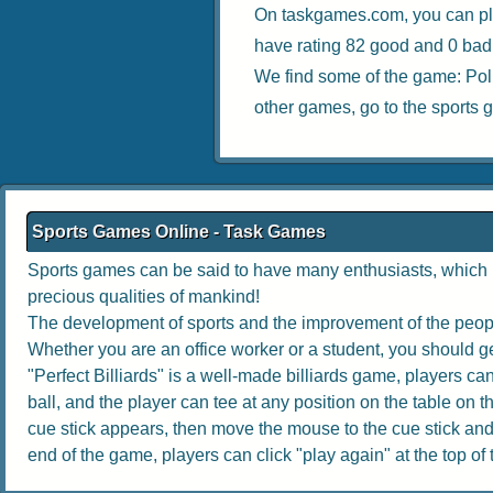
On taskgames.com, you can pl
have rating 82 good and 0 bad
We find some of the game:
Pol
other games, go to the
sports 
Sports Games Online - Task Games
Sports games can be said to have many enthusiasts, which no
precious qualities of mankind!
The development of sports and the improvement of the people
Whether you are an office worker or a student, you should get
"Perfect Billiards" is a well-made billiards game, players can 
ball, and the player can tee at any position on the table on th
cue stick appears, then move the mouse to the cue stick and dr
end of the game, players can click "play again" at the top of th