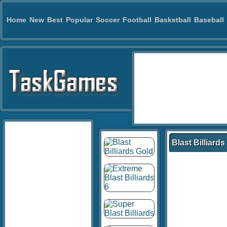
Home
New
Best
Popular
Soccer
Football
Basketball
Baseball
Blast Billiards