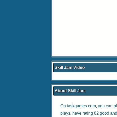
Skill Jam Video
About Skill Jam
On taskgames.com, you can pl
plays, have rating 82 good and