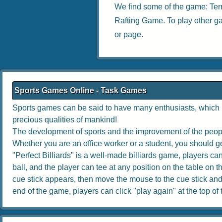
We find some of the game:
Ter
Rafting Game
. To play other g
or page.
Sports Games Online - Task Games
Sports games can be said to have many enthusiasts, which no
precious qualities of mankind!
The development of sports and the improvement of the people
Whether you are an office worker or a student, you should get
"Perfect Billiards" is a well-made billiards game, players can 
ball, and the player can tee at any position on the table on th
cue stick appears, then move the mouse to the cue stick and dr
end of the game, players can click "play again" at the top of th