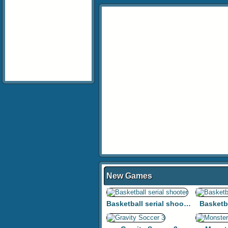
New Games
Basketball serial shooter
Basketb