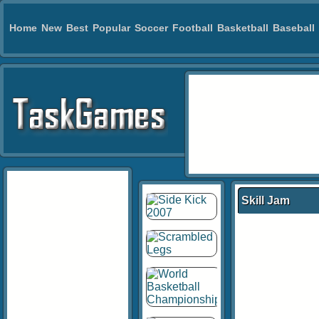
Home
New
Best
Popular
Soccer
Football
Basketball
Baseball
Skill Jam