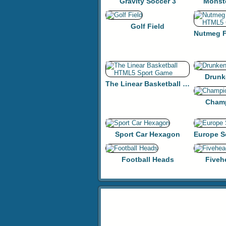
Gravity Soccer 3
Monst
Golf Field
Drunk
The Linear Basketball HTML5 Sport Game
Champ
Sport Car Hexagon
Football Heads
Fiveh