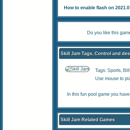
How to enable flash on 2021.01.
Do you like this ga
Skill Jam Tags, Control and des
Tags:
Sports
,
Bil
Use mouse to pl
In this fun pool game you have t
Skill Jam Related Games