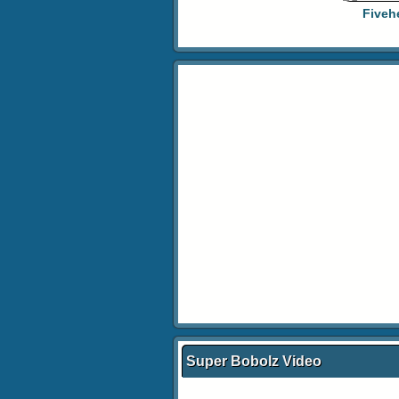
Fiveh
Super Bobolz Video