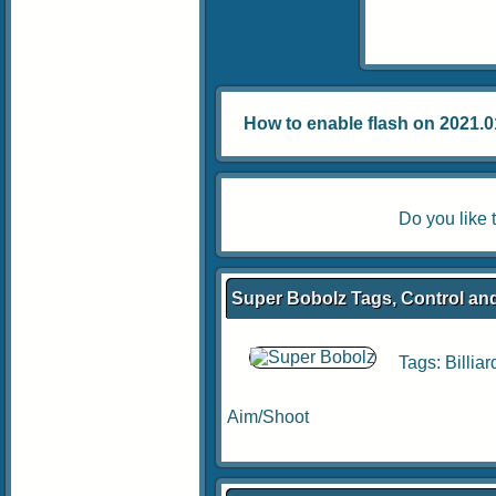
How to enable flash on 2021.01.
Do you like
Super Bobolz Tags, Control and
Tags:
Billiar
Aim/Shoot