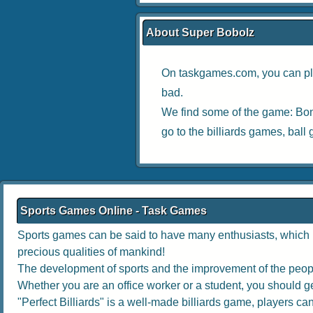
About Super Bobolz
On taskgames.com, you can pl
bad.
We find some of the game:
Bon
go to the
billiards games
,
ball
Sports Games Online - Task Games
Sports games can be said to have many enthusiasts, which no
precious qualities of mankind!
The development of sports and the improvement of the people
Whether you are an office worker or a student, you should get
"Perfect Billiards" is a well-made billiards game, players can 