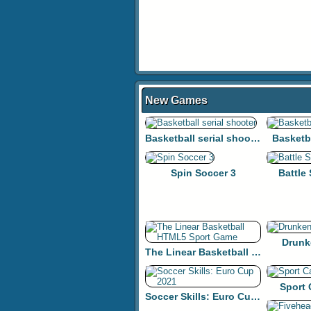
New Games
Basketball serial shooter
Basketb
Spin Soccer 3
Battle
Drunk
The Linear Basketball HTML5 Sport Game
Sport
Soccer Skills: Euro Cup 2021