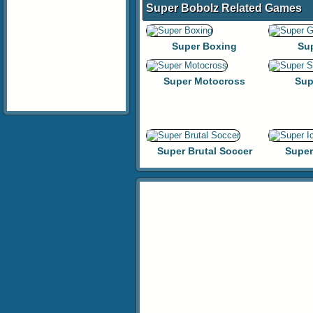
Super Bobolz Related Games
Super Boxing
Su
Super Motocross
Sup
Super Brutal Soccer
Super