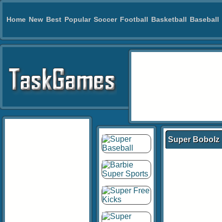
Home
New
Best
Popular
Soccer
Football
Basketball
Baseball
Super Bobolz