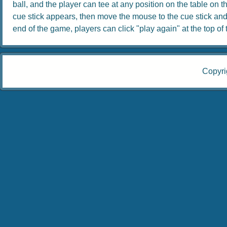
ball, and the player can tee at any position on the table on th
cue stick appears, then move the mouse to the cue stick and dr
end of the game, players can click "play again" at the top of th
Copyri