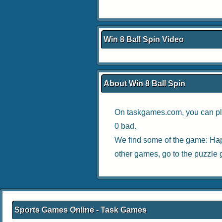
Win 8 Ball Spin Video
About Win 8 Ball Spin
On taskgames.com, you can pl
0 bad.
We find some of the game:
Ha
other games, go to the
puzzle
Sports Games Online - Task Games