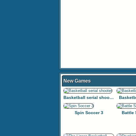
New Games
Basketball serial shooter
Basketb
Spin Soccer 3
Battle