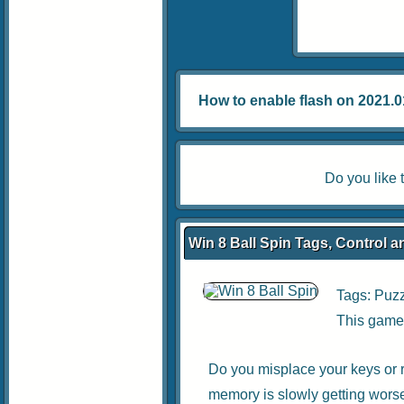
How to enable flash on 2021.01.
Do you like
Win 8 Ball Spin Tags, Control a
Tags:
Puzz
This game 
Do you misplace your keys or 
memory is slowly getting wors