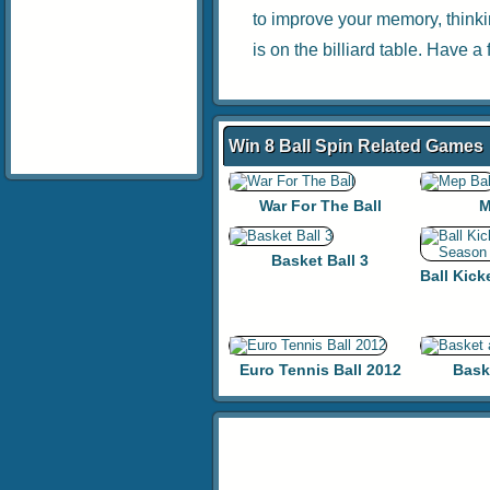
to improve your memory, thinki
is on the billiard table. Have a 
Win 8 Ball Spin Related Games
War For The Ball
M
Basket Ball 3
Euro Tennis Ball 2012
Bask