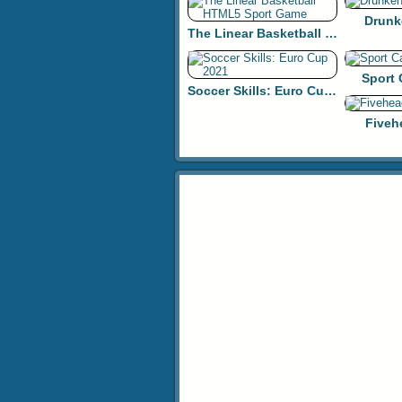
Drunk
The Linear Basketball HTML5 Sport Game
Sport
Soccer Skills: Euro Cup 2021
Fiveh