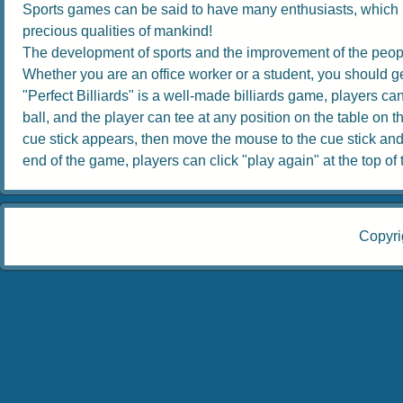
Sports games can be said to have many enthusiasts, which no
precious qualities of mankind!
The development of sports and the improvement of the people
Whether you are an office worker or a student, you should get
"Perfect Billiards" is a well-made billiards game, players can 
ball, and the player can tee at any position on the table on th
cue stick appears, then move the mouse to the cue stick and dr
end of the game, players can click "play again" at the top of th
Copyri