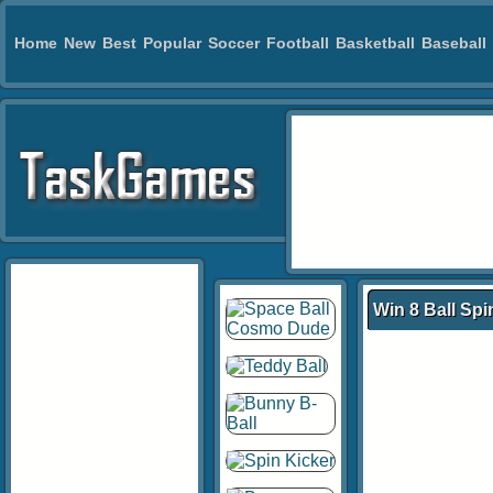
Home
New
Best
Popular
Soccer
Football
Basketball
Baseball
Win 8 Ball Spi